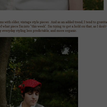
ms with older, vintage style pieces. And as an added trend, I tend to gravi
 what piece I'm into "this week". I'm trying to get a hold on that, as I don't
y everyday styling less predictable, and more organic.