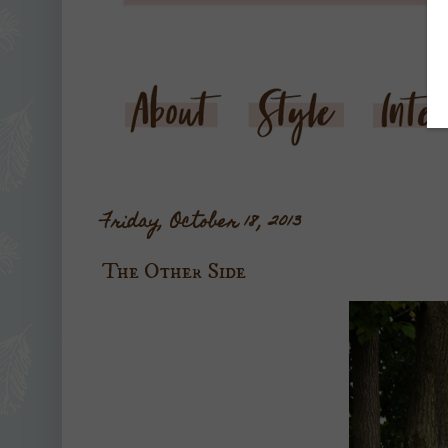
Friday, October 18, 2013
The Other Side