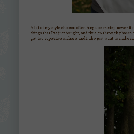
A lot of my style choices often hinge on mixing newer ite
things that I've just bought, and thus go through phases of
get too repetitive on here, and I also just want to make m