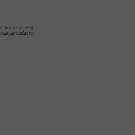
tate toward wearing
 want my outfits to