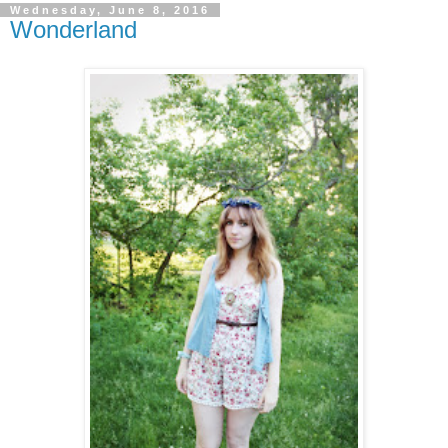
Wednesday, June 8, 2016
Wonderland