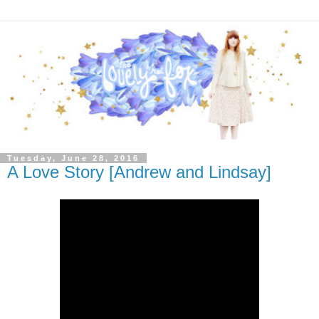
Tuesday, June 28, 2016
A Love Story [Andrew and Lindsay]