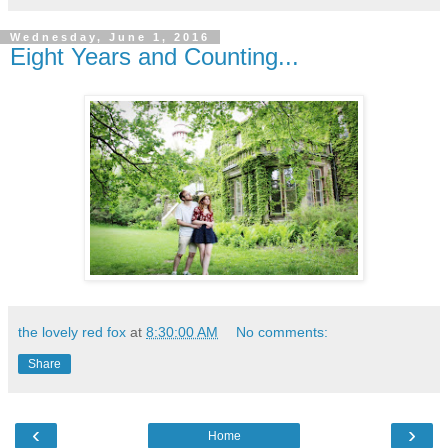
Wednesday, June 1, 2016
Eight Years and Counting...
the lovely red fox
at
8:30:00 AM
No comments:
Share
‹
›
Home