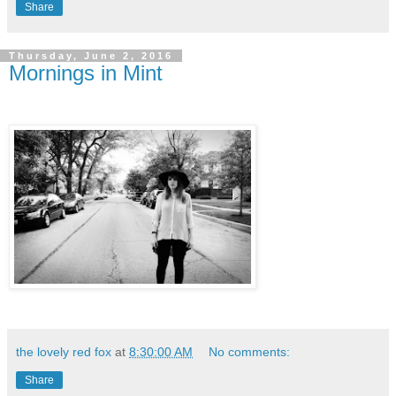
Share
Thursday, June 2, 2016
Mornings in Mint
the lovely red fox
at
8:30:00 AM
No comments:
Share