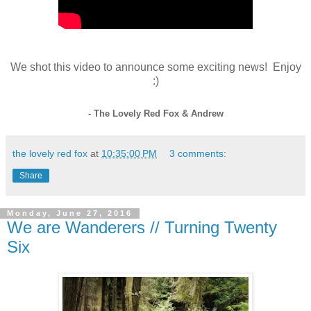
We shot this video to announce some exciting news! Enjoy
:)
- The Lovely Red Fox & Andrew
the lovely red fox
at
10:35:00 PM
3 comments:
Share
Monday, June 27, 2016
We are Wanderers // Turning Twenty
Six