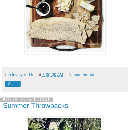
the lovely red fox
at
8:30:00 AM
No comments:
Share
Friday, June 3, 2016
Summer Throwbacks