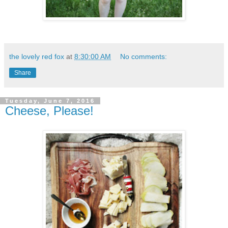
the lovely red fox
at
8:30:00 AM
No comments:
Share
Tuesday, June 7, 2016
Cheese, Please!