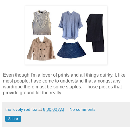
Even though I'm a lover of prints and all things quirky, I, like
most people, have come to understand that amongst any
wardrobe there must be some staples. Those pieces that
provide ground for the really
the lovely red fox
at
8:30:00 AM
No comments:
Share