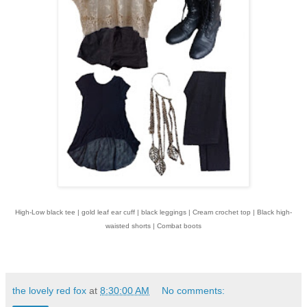
High-Low black tee | gold leaf ear cuff | black leggings | Cream crochet top | Black high-
waisted shorts | Combat boots
the lovely red fox
at
8:30:00 AM
No comments: