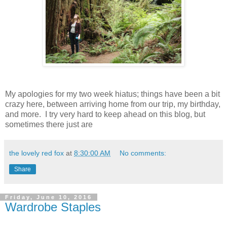
My apologies for my two week hiatus; things have been a bit
crazy here, between arriving home from our trip, my birthday,
and more. I try very hard to keep ahead on this blog, but
sometimes there just are
the lovely red fox
at
8:30:00 AM
No comments:
Share
Friday, June 10, 2016
Wardrobe Staples