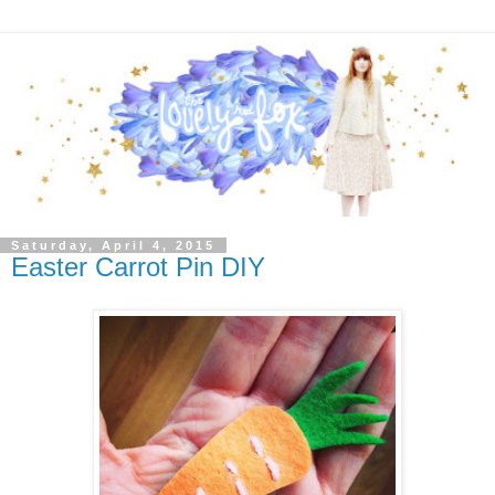
Saturday, April 4, 2015
Easter Carrot Pin DIY