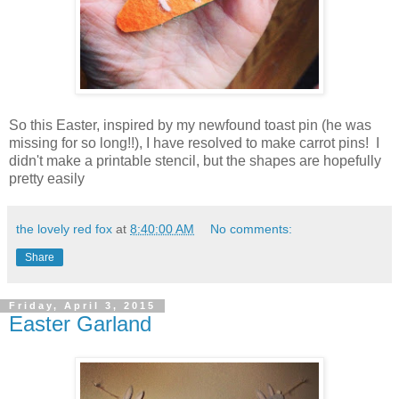
So this Easter, inspired by my newfound toast pin (he was
missing for so long!!), I have resolved to make carrot pins! I
didn't make a printable stencil, but the shapes are hopefully
pretty easily
the lovely red fox
at
8:40:00 AM
No comments:
Share
Friday, April 3, 2015
Easter Garland