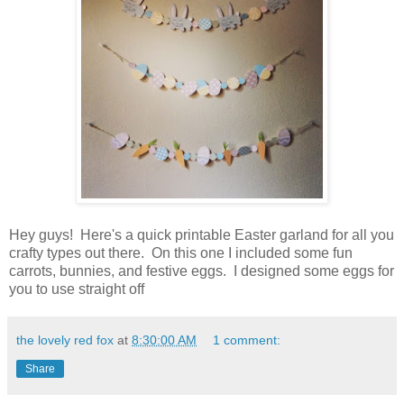
Hey guys! Here's a quick printable Easter garland for all you
crafty types out there. On this one I included some fun
carrots, bunnies, and festive eggs. I designed some eggs for
you to use straight off
the lovely red fox
at
8:30:00 AM
1 comment:
Share