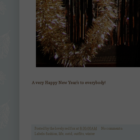
A very Happy New Year's to everybody!
Posted by
the lovely red fox
at
8:30:00 AM
No comments:
Labels:
fashion
,
life
,
ootd
,
outfits
,
winter