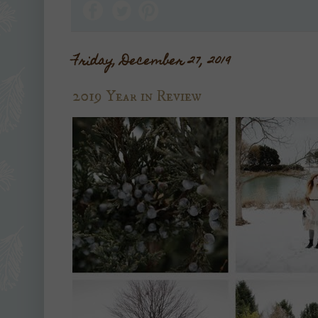
Friday, December 27, 2019
2019 Year in Review