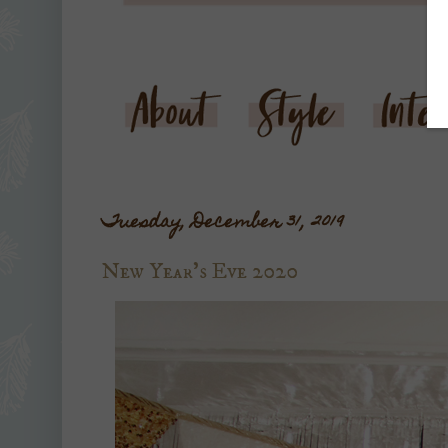
Tuesday, December 31, 2019
New Year's Eve 2020