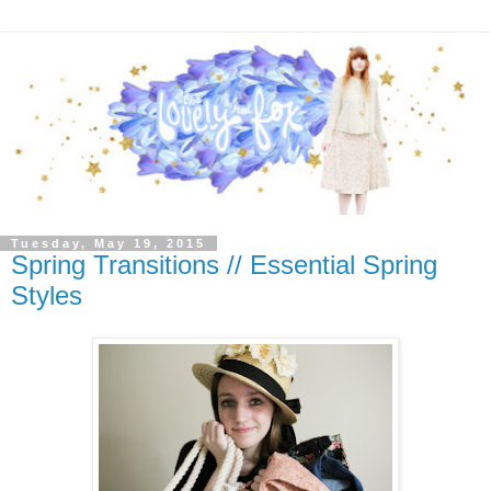
Tuesday, May 19, 2015
Spring Transitions // Essential Spring
Styles