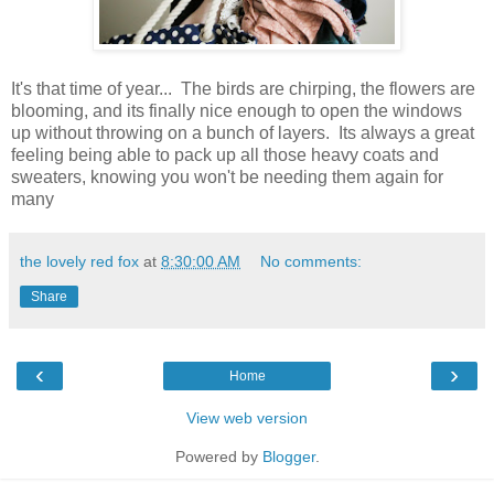
It's that time of year... The birds are chirping, the flowers are
blooming, and its finally nice enough to open the windows
up without throwing on a bunch of layers. Its always a great
feeling being able to pack up all those heavy coats and
sweaters, knowing you won't be needing them again for
many
the lovely red fox
at
8:30:00 AM
No comments:
Share
‹
›
Home
View web version
Powered by
Blogger
.