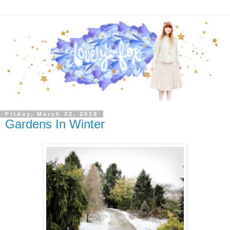
Friday, March 22, 2019
Gardens In Winter