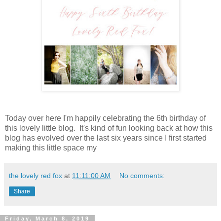
Today over here I'm happily celebrating the 6th birthday of
this lovely little blog. It's kind of fun looking back at how this
blog has evolved over the last six years since I first started
making this little space my
the lovely red fox
at
11:11:00 AM
No comments:
Share
Friday, March 8, 2019