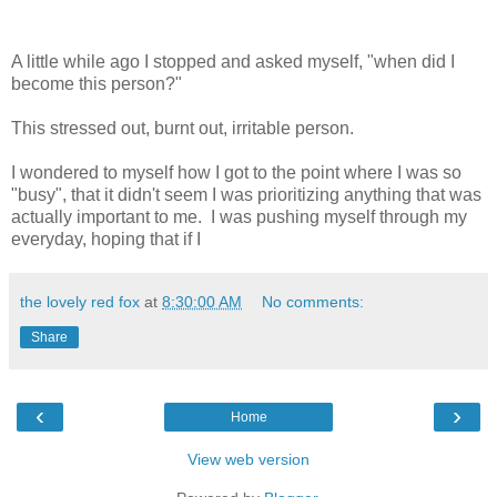
A little while ago I stopped and asked myself, "when did I
become this person?"
This stressed out, burnt out, irritable person.
I wondered to myself how I got to the point where I was so
"busy", that it didn't seem I was prioritizing anything that was
actually important to me. I was pushing myself through my
everyday, hoping that if I
the lovely red fox
at
8:30:00 AM
No comments:
Share
‹
›
Home
View web version