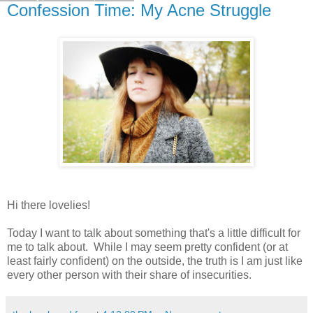
Confession Time: My Acne Struggle
Hi there lovelies!
Today I want to talk about something that's a little difficult for
me to talk about. While I may seem pretty confident (or at
least fairly confident) on the outside, the truth is I am just like
every other person with their share of insecurities.