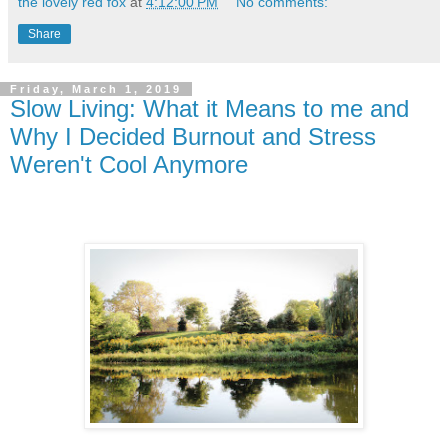
the lovely red fox
at
4:12:00 PM
No comments:
Share
Friday, March 1, 2019
Slow Living: What it Means to me and
Why I Decided Burnout and Stress
Weren't Cool Anymore