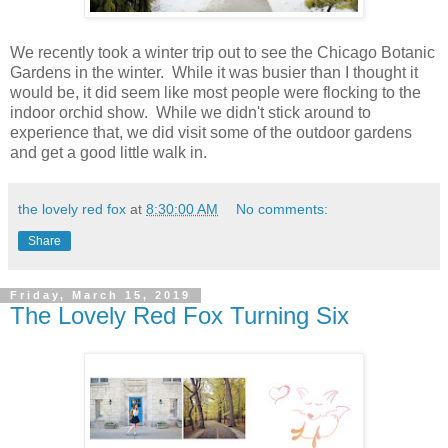
We recently took a winter trip out to see the Chicago Botanic
Gardens in the winter. While it was busier than I thought it
would be, it did seem like most people were flocking to the
indoor orchid show. While we didn't stick around to
experience that, we did visit some of the outdoor gardens
and get a good little walk in.
the lovely red fox
at
8:30:00 AM
No comments:
Share
Friday, March 15, 2019
The Lovely Red Fox Turning Six