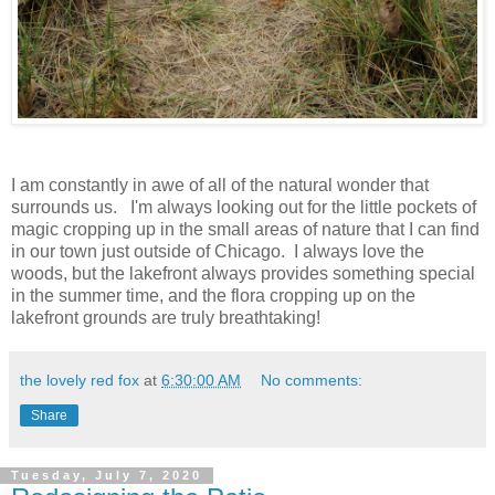
I am constantly in awe of all of the natural wonder that
surrounds us. I'm always looking out for the little pockets of
magic cropping up in the small areas of nature that I can find
in our town just outside of Chicago. I always love the
woods, but the lakefront always provides something special
in the summer time, and the flora cropping up on the
lakefront grounds are truly breathtaking!
the lovely red fox
at
6:30:00 AM
No comments:
Share
Tuesday, July 7, 2020