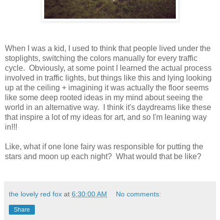
When I was a kid, I used to think that people lived under the
stoplights, switching the colors manually for every traffic
cycle. Obviously, at some point I learned the actual process
involved in traffic lights, but things like this and lying looking
up at the ceiling + imagining it was actually the floor seems
like some deep rooted ideas in my mind about seeing the
world in an alternative way. I think it's daydreams like these
that inspire a lot of my ideas for art, and so I'm leaning way
in!!!
Like, what if one lone fairy was responsible for putting the
stars and moon up each night? What would that be like?
the lovely red fox
at
6:30:00 AM
No comments:
Share