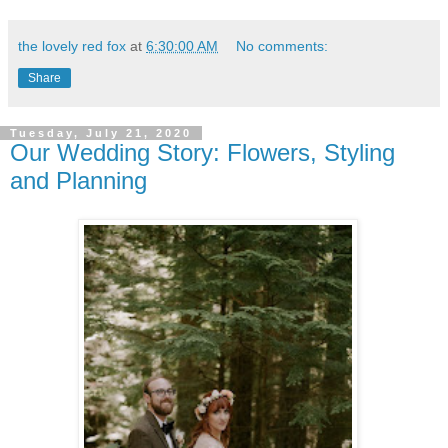
the lovely red fox
at
6:30:00 AM
No comments:
Share
Tuesday, July 21, 2020
Our Wedding Story: Flowers, Styling
and Planning