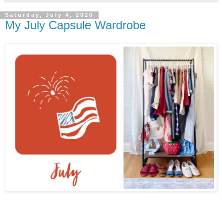
Saturday, July 4, 2020
My July Capsule Wardrobe