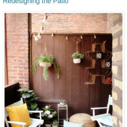
Redesigning the Patio