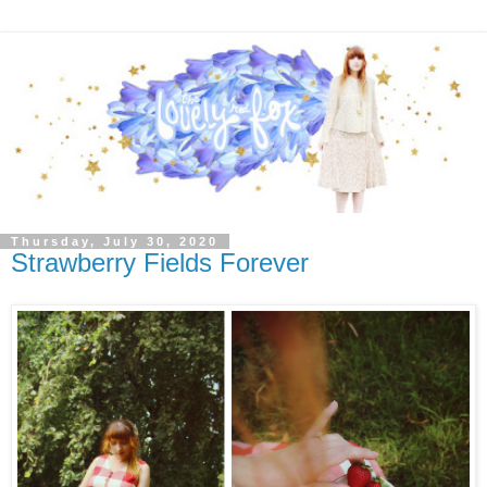
Thursday, July 30, 2020
Strawberry Fields Forever