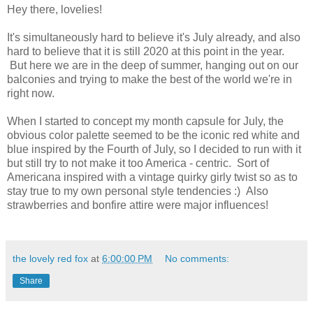
Hey there, lovelies!
It's simultaneously hard to believe it's July already, and also
hard to believe that it is still 2020 at this point in the year.
But here we are in the deep of summer, hanging out on our
balconies and trying to make the best of the world we're in
right now.
When I started to concept my month capsule for July, the
obvious color palette seemed to be the iconic red white and
blue inspired by the Fourth of July, so I decided to run with it
but still try to not make it too America - centric. Sort of
Americana inspired with a vintage quirky girly twist so as to
stay true to my own personal style tendencies :) Also
strawberries and bonfire attire were major influences!
the lovely red fox
at
6:00:00 PM
No comments:
Share