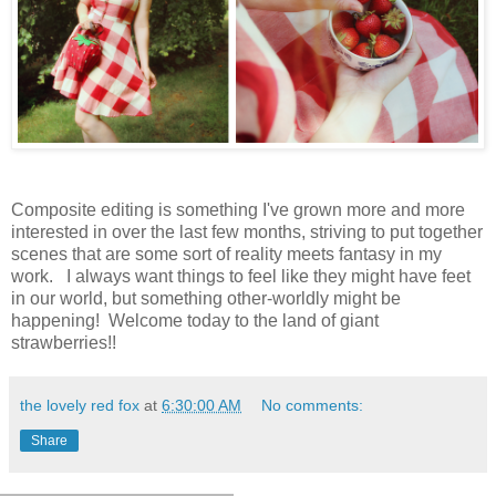
Composite editing is something I've grown more and more
interested in over the last few months, striving to put together
scenes that are some sort of reality meets fantasy in my
work. I always want things to feel like they might have feet
in our world, but something other-worldly might be
happening! Welcome today to the land of giant
strawberries!!
the lovely red fox
at
6:30:00 AM
No comments:
Share