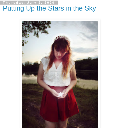
Thursday, July 2, 2020
Putting Up the Stars in the Sky