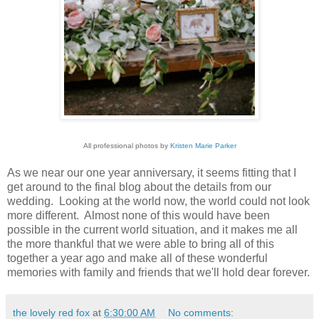
All professional photos by
Kristen Marie Parker
As we near our one year anniversary, it seems fitting that I
get around to the final blog about the details from our
wedding. Looking at the world now, the world could not look
more different. Almost none of this would have been
possible in the current world situation, and it makes me all
the more thankful that we were able to bring all of this
together a year ago and make all of these wonderful
memories with family and friends that we'll hold dear forever.
the lovely red fox
at
6:30:00 AM
No comments: