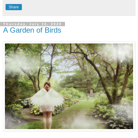
Share
Thursday, July 16, 2020
A Garden of Birds