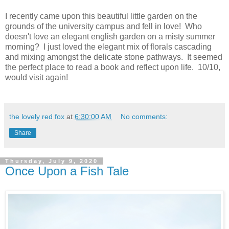
I recently came upon this beautiful little garden on the
grounds of the university campus and fell in love! Who
doesn't love an elegant english garden on a misty summer
morning? I just loved the elegant mix of florals cascading
and mixing amongst the delicate stone pathways. It seemed
the perfect place to read a book and reflect upon life. 10/10,
would visit again!
the lovely red fox
at
6:30:00 AM
No comments:
Share
Thursday, July 9, 2020
Once Upon a Fish Tale