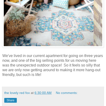
We've lived in our current apartment for going on three years
now, and one of the big selling points for us moving here
was the unexpected outdoor space! So it feels so silly that
we are only now getting around to making it more hang-out
friendly, but such is life!
the lovely red fox
at
6:30:00 AM
No comments:
Share