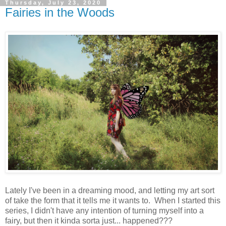
Thursday, July 23, 2020
Fairies in the Woods
Lately I've been in a dreaming mood, and letting my art sort
of take the form that it tells me it wants to. When I started this
series, I didn't have any intention of turning myself into a
fairy, but then it kinda sorta just... happened???