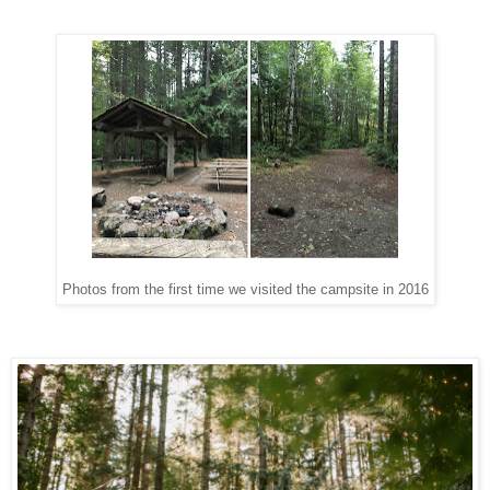
Photos from the first time we visited the campsite in 2016