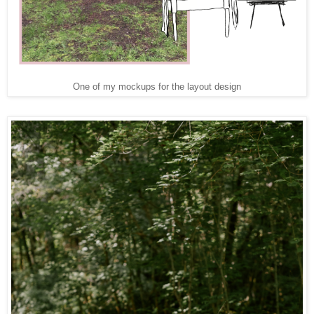
One of my mockups for the layout design