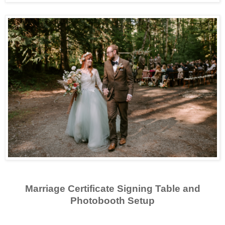
Marriage Certificate Signing Table and
Photobooth Setup