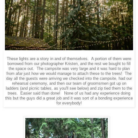
These lights are a story in and of themselves. A portion of them were
borrowed from our photographer Kristen, and the rest we bought to fill
the space out. The campsite was very large and it was hard to plan
from afar just how we would manage to attach these to the trees! The
day all the guests were arriving we checked into the campsite, had our
rehearsal ceremony, and then our team of groomsmen got up on
ladders (and picnic tables, as you'll see below) and zip tied them to the
trees. Easier said than done! None of us had any experience doing
this but the guys did a great job and it was sort of a bonding experience
for everybody!