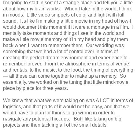
I'm going to start in sort of a strange place and tell you a little
about how my brain works. When I take in the world, I think
in moods. Little video snippets of color and light with full
sound. It's like I'm making a little movie in my head of how I
would document this moment if it were a montage in a film. I
mentally take moments and things I see in the world and I
make a little movie memory of it in my head and play them
back when I want to remember them. Our wedding was
something that we had a lot of control over in terms of
creating the perfect dream environment and experience to
remember forever. From the atmosphere in terms of venue
and rentals, to the music, to the food, the timing of everything
— all these can come together to make up a memory. So
essentially, we worked on fine tuning that little mind-movie
piece by piece for three years.
We knew that what we were taking on was A LOT in terms of
logistics, and that parts of it would not be easy, and that we
would have to plan for things to go wrong in order to
navigate any potential hiccups. But I like taking on big
projects and then tackling all of the small details.