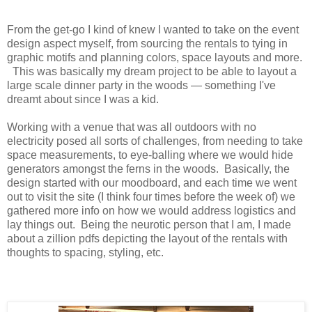
From the get-go I kind of knew I wanted to take on the event
design aspect myself, from sourcing the rentals to tying in
graphic motifs and planning colors, space layouts and more.
This was basically my dream project to be able to layout a
large scale dinner party in the woods — something I've
dreamt about since I was a kid.
Working with a venue that was all outdoors with no
electricity posed all sorts of challenges, from needing to take
space measurements, to eye-balling where we would hide
generators amongst the ferns in the woods. Basically, the
design started with our moodboard, and each time we went
out to visit the site (I think four times before the week of) we
gathered more info on how we would address logistics and
lay things out. Being the neurotic person that I am, I made
about a zillion pdfs depicting the layout of the rentals with
thoughts to spacing, styling, etc.