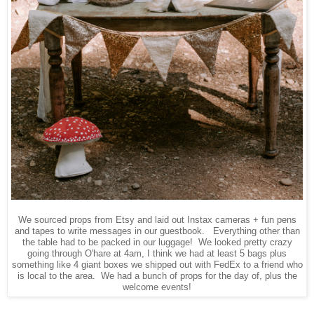
We sourced props from Etsy and laid out Instax cameras + fun pens
and tapes to write messages in our guestbook. Everything other than
the table had to be packed in our luggage! We looked pretty crazy
going through O'hare at 4am, I think we had at least 5 bags plus
something like 4 giant boxes we shipped out with FedEx to a friend who
is local to the area. We had a bunch of props for the day of, plus the
welcome events!