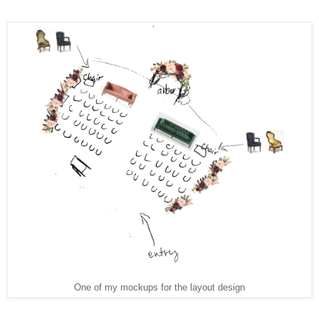
One of my mockups for the layout design