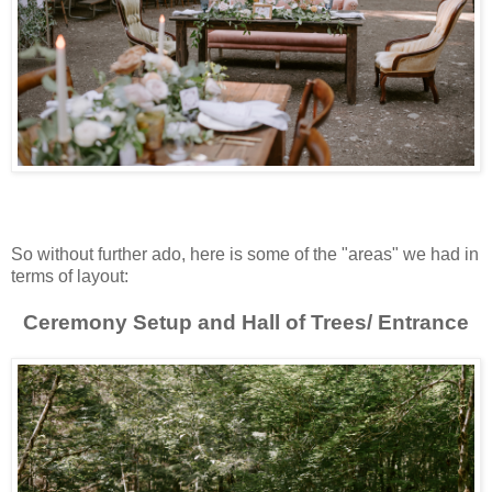
So without further ado, here is some of the "areas" we had in
terms of layout:
Ceremony Setup and Hall of Trees/ Entrance