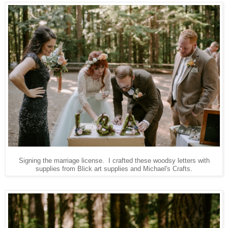
Signing the marriage license. I crafted these woodsy letters with
supplies from Blick art supplies and Michael's Crafts.