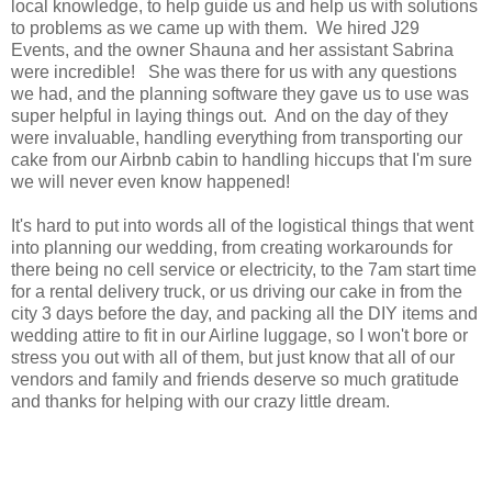
local knowledge, to help guide us and help us with solutions
to problems as we came up with them. We hired J29
Events, and the owner Shauna and her assistant Sabrina
were incredible! She was there for us with any questions
we had, and the planning software they gave us to use was
super helpful in laying things out. And on the day of they
were invaluable, handling everything from transporting our
cake from our Airbnb cabin to handling hiccups that I'm sure
we will never even know happened!
It's hard to put into words all of the logistical things that went
into planning our wedding, from creating workarounds for
there being no cell service or electricity, to the 7am start time
for a rental delivery truck, or us driving our cake in from the
city 3 days before the day, and packing all the DIY items and
wedding attire to fit in our Airline luggage, so I won't bore or
stress you out with all of them, but just know that all of our
vendors and family and friends deserve so much gratitude
and thanks for helping with our crazy little dream.