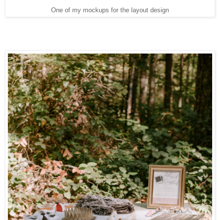
One of my mockups for the layout design