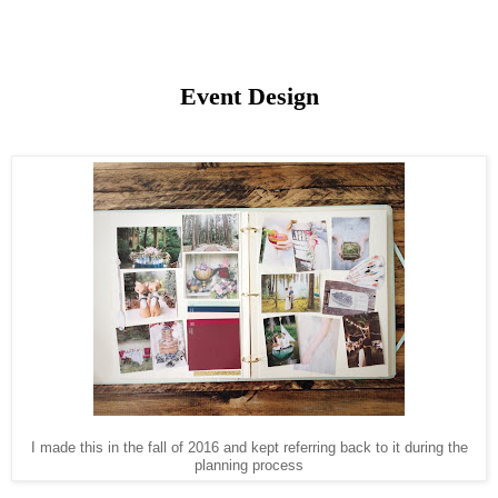
Event Design
I made this in the fall of 2016 and kept referring back to it during the
planning process