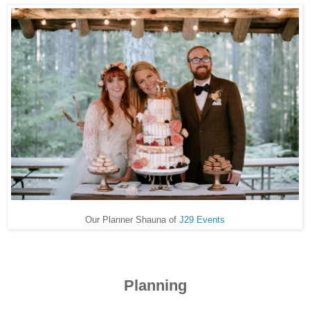
Our Planner Shauna of
J29 Events
Planning