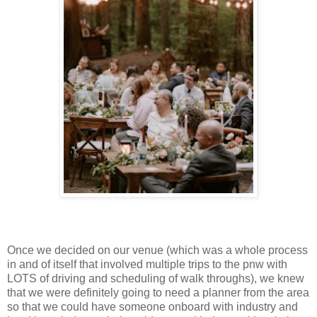
Once we decided on our venue (which was a whole process
in and of itself that involved multiple trips to the pnw with
LOTS of driving and scheduling of walk throughs), we knew
that we were definitely going to need a planner from the area
so that we could have someone onboard with industry and