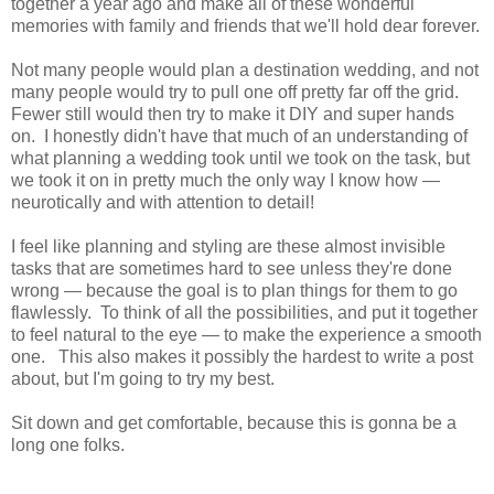
together a year ago and make all of these wonderful
memories with family and friends that we'll hold dear forever.
Not many people would plan a destination wedding, and not
many people would try to pull one off pretty far off the grid.
Fewer still would then try to make it DIY and super hands
on. I honestly didn't have that much of an understanding of
what planning a wedding took until we took on the task, but
we took it on in pretty much the only way I know how —
neurotically and with attention to detail!
I feel like planning and styling are these almost invisible
tasks that are sometimes hard to see unless they're done
wrong — because the goal is to plan things for them to go
flawlessly. To think of all the possibilities, and put it together
to feel natural to the eye — to make the experience a smooth
one. This also makes it possibly the hardest to write a post
about, but I'm going to try my best.
Sit down and get comfortable, because this is gonna be a
long one folks.