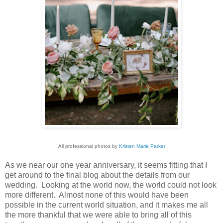
All professional photos by
Kristen Marie Parker
As we near our one year anniversary, it seems fitting that I
get around to the final blog about the details from our
wedding. Looking at the world now, the world could not look
more different. Almost none of this would have been
possible in the current world situation, and it makes me all
the more thankful that we were able to bring all of this