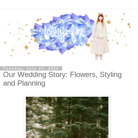
Tuesday, July 21, 2020
Our Wedding Story: Flowers, Styling
and Planning