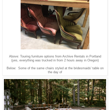
Above: Touring furniture options from Archive Rentals in Portland
(yes, everything was trucked in from 2 hours away in Oregon)
Below: Some of the same chairs styled at the bridesmaids' table on
the day of