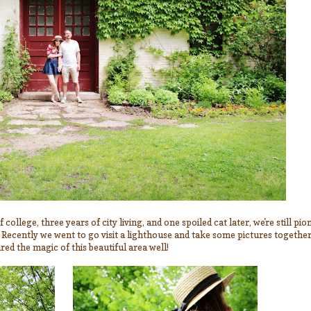
college, three years of city living, and one spoiled cat later, we're still p
. Recently we went to go visit a lighthouse and take some pictures togethe
ed the magic of this beautiful area well!