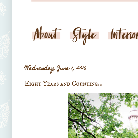
Wednesday, June 1, 2016
Eight Years and Counting...