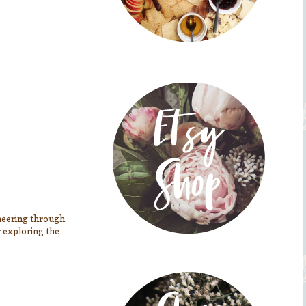
ioneering through
r exploring the