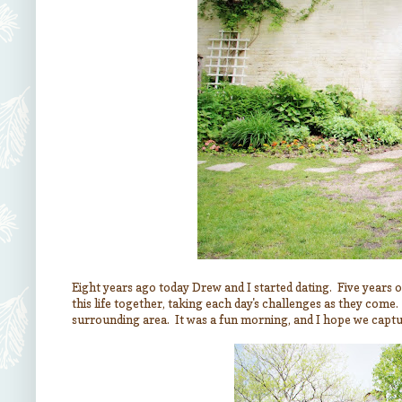
Eight years ago today Drew and I started dating. Five years of 
this life together, taking each day's challenges as they come
surrounding area. It was a fun morning, and I hope we captur