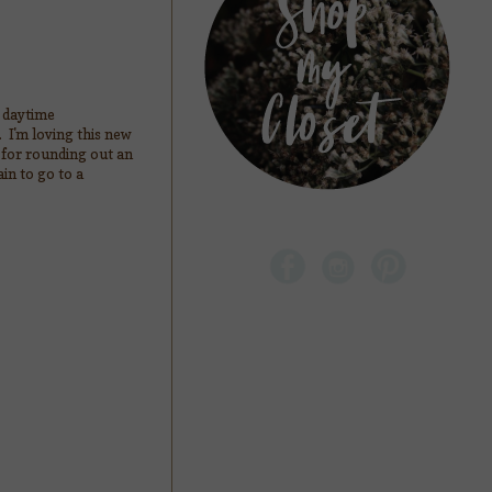
y daytime
 I'm loving this new
 for rounding out an
ain to go to a