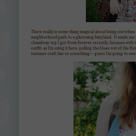
There really is some thing magical about being out when t
neighborhood park to a glistening fairyland. It made me f
chambray top I got from forever recently, because with th
outfit, as I'm using it here, pulling the blues out of the f
summer craft fair or something— guess I'm going to need