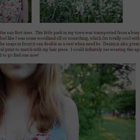
he sun first rises. This little park in my town was transported from a bus
eel like I was some woodland elf or something, which I'm totally cool with.
e snaps in front it can double as a vest when need be. Denim is also great
loral print to match with my hair piece. I could definitely see wearing this ag
 to go find one now!