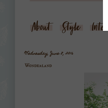
Wednesday, June 8, 2016
Wonderland