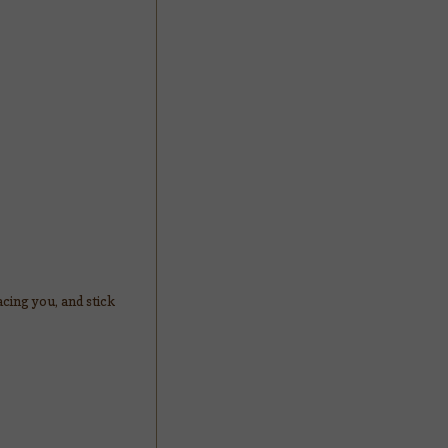
acing you, and stick