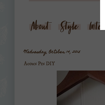
Wednesday, October 14, 2015
Acorn Pin DIY