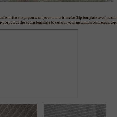
ite of the shape you want your acorn to make (flip template over), and cu
p portion of the acorn template to cut out your medium brown acorn top,