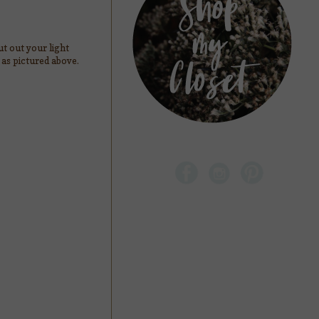
t out your light
 as pictured above.