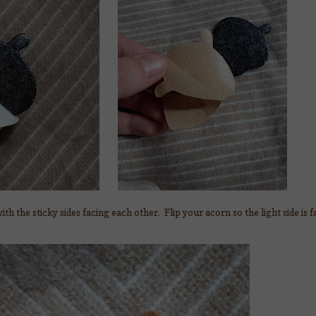
th the sticky sides facing each other. Flip your acorn so the light side is f