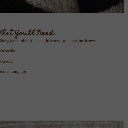
hat You'll Need:
Sticky back felt in black, light brown, and medium brown
Pin backs
Scissors
 Acorn template