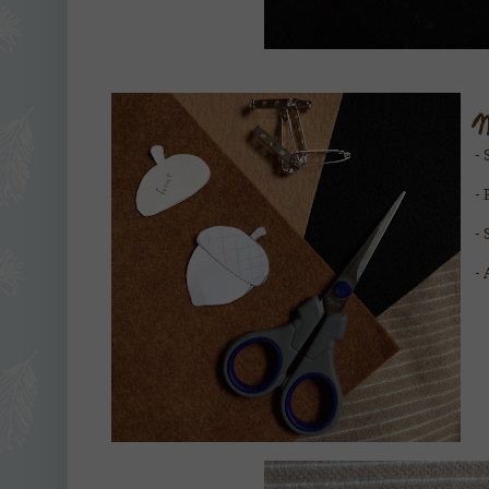
W
- 
- 
- 
-