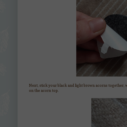
Next, stick your black and light brown acorns together, wi
on the acorn top.