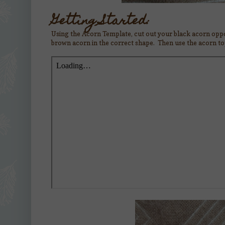
Getting Started:
Using the Acorn Template, cut out your black acorn oppos
brown acorn in the correct shape. Then use the acorn to