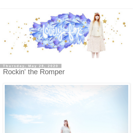
Thursday, May 28, 2020
Rockin' the Romper