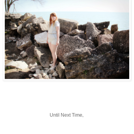
Until Next Time,