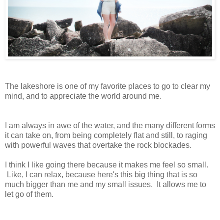
The lakeshore is one of my favorite places to go to clear my
mind, and to appreciate the world around me.
I am always in awe of the water, and the many different forms
it can take on, from being completely flat and still, to raging
with powerful waves that overtake the rock blockades.
I think I like going there because it makes me feel so small.
Like, I can relax, because here's this big thing that is so
much bigger than me and my small issues. It allows me to
let go of them.