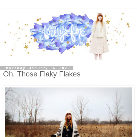
Thursday, January 16, 2020
Oh, Those Flaky Flakes