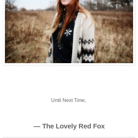
Until Next Time,
— The Lovely Red Fox