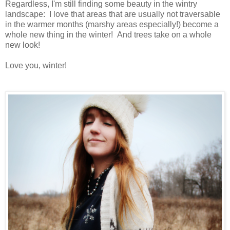
Regardless, I'm still finding some beauty in the wintry
landscape: I love that areas that are usually not traversable
in the warmer months (marshy areas especially!) become a
whole new thing in the winter! And trees take on a whole
new look!
Love you, winter!