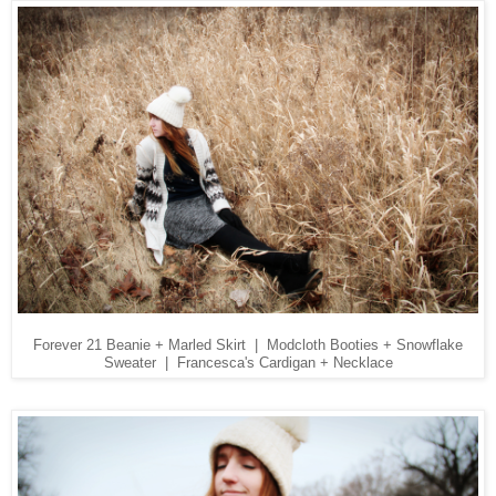
Forever 21 Beanie + Marled Skirt | Modcloth Booties + Snowflake
Sweater | Francesca's Cardigan + Necklace