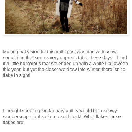
My original vision for this outfit post was one with snow —
something that seems very unpredictable these days! I find
it a little humorous that we ended up with a white Halloween
this year, but yet the closer we draw into winter, there isn't a
flake in sight!
I thought shooting for January outfits would be a snowy
wonderscape, but so far no such luck! What flakes these
flakes are!