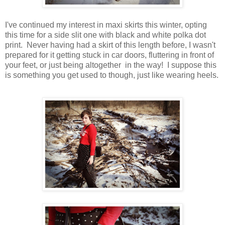
I've continued my interest in maxi skirts this winter, opting
this time for a side slit one with black and white polka dot
print. Never having had a skirt of this length before, I wasn't
prepared for it getting stuck in car doors, fluttering in front of
your feet, or just being altogether in the way! I suppose this
is something you get used to though, just like wearing heels.