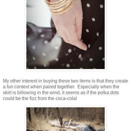
My other interest in buying these two items is that they create
a fun context when paired together. Especially when the
skirt is billowing in the wind, it seems as if the polka dots
could be the fizz from the coca-cola!