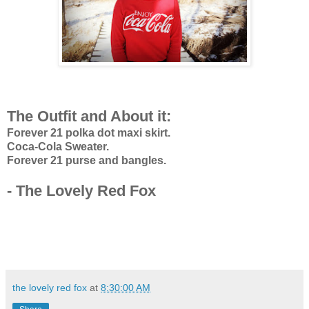
The Outfit and About it:
Forever 21 polka dot maxi skirt.
Coca-Cola Sweater.
Forever 21 purse and bangles.
- The Lovely Red Fox
the lovely red fox
at
8:30:00 AM