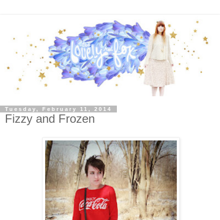
Tuesday, February 11, 2014
Fizzy and Frozen