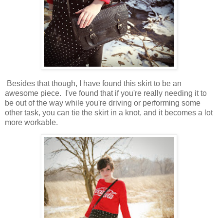
Besides that though, I have found this skirt to be an
awesome piece. I've found that if you're really needing it to
be out of the way while you're driving or performing some
other task, you can tie the skirt in a knot, and it becomes a lot
more workable.