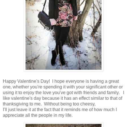
Happy Valentine's Day! I hope everyone is having a great
one, whether you're spending it with your significant other or
using it to enjoy the love you've got with friends and family. I
like valentine's day because it has an effect similar to that of
thanksgiving to me. Without being too cheesy,
I'll just leave it at the fact that it reminds me of how much I
appreciate all the people in my life.