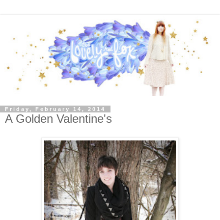
Friday, February 14, 2014
A Golden Valentine's