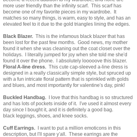
more user friendly than the infinity scarf. This scarf has
become one of my favorite pieces in my wardrobe. It
matches so many things, is warm, easy to style, and has an
elevated feel to it due to the gold triangles lining the edges.
Black Blazer.
This is the infamous black blazer that has
been lost for the past few months. Good news, my mother
found it when she was cleaning out the coat closet over the
holidays. I literally jumped for joy when she told me she'd
found it over the phone. I absolutely looooove this blazer.
Floral A-line dress.
This cute cap-sleeved a-line dress is
designed in a really classically simple style, but spruced up
with a fun intricate floral pattern that is sprinkled with golds
and blues, and most importantly for valentine's day, pink!
Buckled Handbag.
I love that this handbag is so structured
and has lots of pockets inside of it. I've used it almost every
day since I bought it, and it is definitely a good bag.
black leggings, shoes, and knee socks.
Cuff Earrings.
I want to put a million emoticons in this
description, but I'll spare y'all. These earrings are the