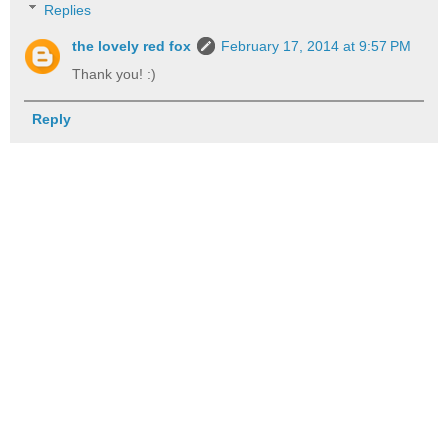
Replies
the lovely red fox
February 17, 2014 at 9:57 PM
Thank you! :)
Reply