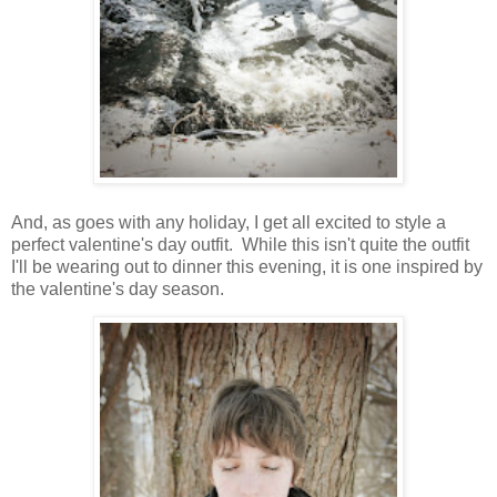
And, as goes with any holiday, I get all excited to style a
perfect valentine's day outfit. While this isn't quite the outfit
I'll be wearing out to dinner this evening, it is one inspired by
the valentine's day season.