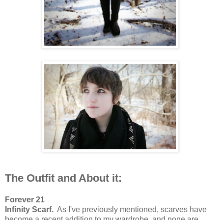
The Outfit and About it:
Forever 21
Infinity Scarf.
As I've previously mentioned, scarves have
become a recent addition to my wardrobe, and none are