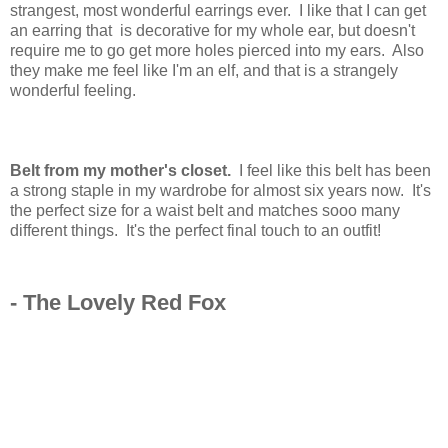
strangest, most wonderful earrings ever. I like that I can get
an earring that is decorative for my whole ear, but doesn't
require me to go get more holes pierced into my ears. Also
they make me feel like I'm an elf, and that is a strangely
wonderful feeling.
Belt from my mother's closet.
I feel like this belt has been
a strong staple in my wardrobe for almost six years now. It's
the perfect size for a waist belt and matches sooo many
different things. It's the perfect final touch to an outfit!
- The Lovely Red Fox