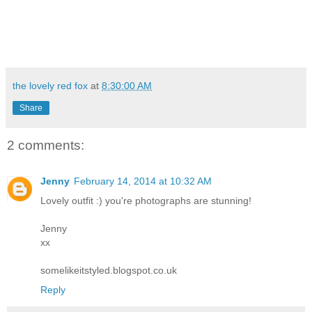
the lovely red fox
at
8:30:00 AM
Share
2 comments:
Jenny
February 14, 2014 at 10:32 AM
Lovely outfit :) you're photographs are stunning!
Jenny
xx
somelikeitstyled.blogspot.co.uk
Reply