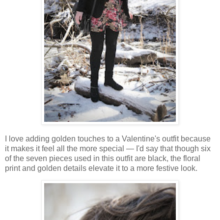
I love adding golden touches to a Valentine's outfit because
it makes it feel all the more special — I'd say that though six
of the seven pieces used in this outfit are black, the floral
print and golden details elevate it to a more festive look.