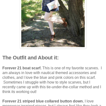
The Outfit and About it:
Forever 21 boat scarf.
This is one of my favorite scarves. I
am always in love with nautical themed accessories and
clothes, and I love the blue and pink colors on this scarf.
Sometimes I struggle with how to style scarves, but I
recently came up with this tie-under-the-collar method and I
think its working out!
Forever 21 striped blue collared button down.
I love
menswear inspired pieces, but I always feel like they look a