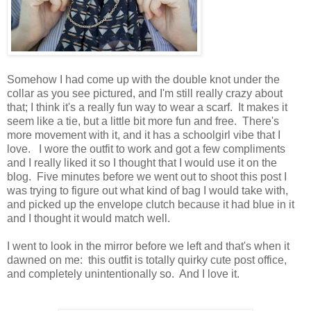
Somehow I had come up with the double knot under the
collar as you see pictured, and I'm still really crazy about
that; I think it's a really fun way to wear a scarf. It makes it
seem like a tie, but a little bit more fun and free. There's
more movement with it, and it has a schoolgirl vibe that I
love. I wore the outfit to work and got a few compliments
and I really liked it so I thought that I would use it on the
blog. Five minutes before we went out to shoot this post I
was trying to figure out what kind of bag I would take with,
and picked up the envelope clutch because it had blue in it
and I thought it would match well.
I went to look in the mirror before we left and that's when it
dawned on me: this outfit is totally quirky cute post office,
and completely unintentionally so. And I love it.