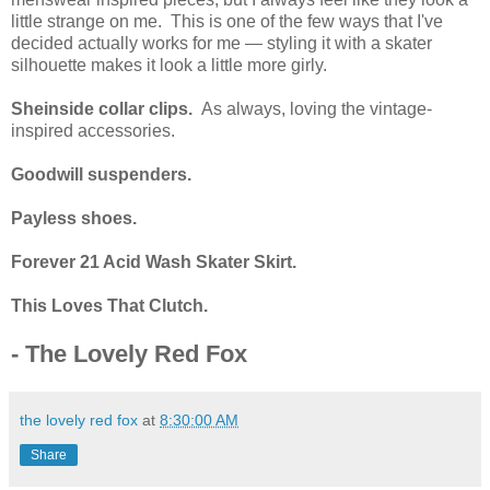
little strange on me. This is one of the few ways that I've
decided actually works for me — styling it with a skater
silhouette makes it look a little more girly.
Sheinside collar clips.
As always, loving the vintage-
inspired accessories.
Goodwill suspenders.
Payless shoes.
Forever 21 Acid Wash Skater Skirt.
This Loves That Clutch.
- The Lovely Red Fox
the lovely red fox
at
8:30:00 AM
Share