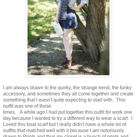
I am always drawn to the quirky, the strange trend, the funky
accessory, and sometimes they all come together and create
something that I wasn't quite expecting to start with. This
outfit was one of those
times. A while ago I had put together this outfit for work one
day because I wanted to try a different way to wear a scarf. I
Loved this boat scarf but I really didn't have a whole lot of
outfits that matched well with it because I am notoriously
drawn to Prints and thus my closet is a bunch of prints and