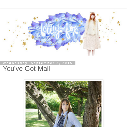
Wednesday, September 2, 2015
You've Got Mail