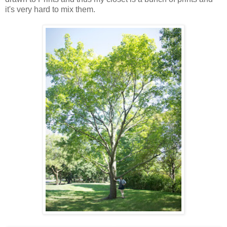
it's very hard to mix them.