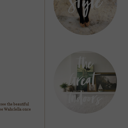
see the beautiful
see Wahclella once