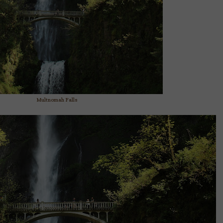
Multnomah Falls