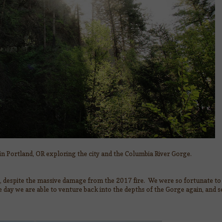
 in Portland, OR exploring the city and the Columbia River Gorge.
s, despite the massive damage from the 2017 fire. We were so fortunate to 
day we are able to venture back into the depths of the Gorge again, and 