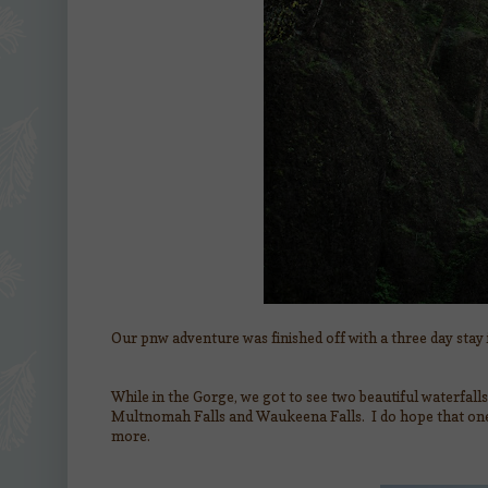
Our pnw adventure was finished off with a three day stay
While in the Gorge, we got to see two beautiful waterfall
Multnomah Falls and Waukeena Falls. I do hope that one 
more.