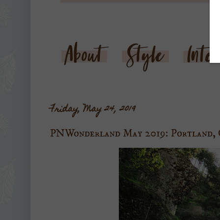
Friday, May 24, 2019
PNWonderland May 2019: Portland,