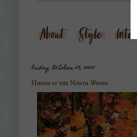
Friday, October 23, 2020
Hiking in the North Woods