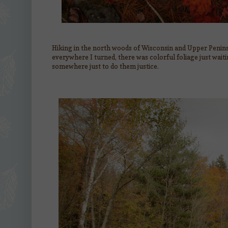
Hiking in the north woods of Wisconsin and Upper Penins
everywhere I turned, there was colorful foliage just wait
somewhere just to do them justice.