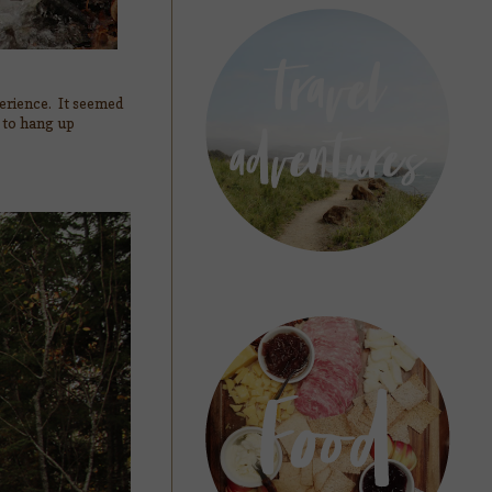
perience. It seemed
g to hang up