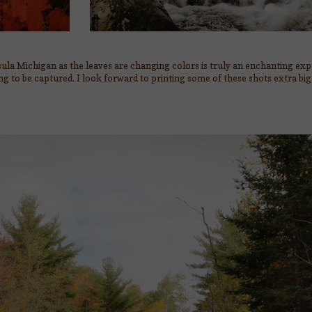
ula Michigan as the leaves are changing colors is truly an enchanting ex
ing to be captured. I look forward to printing some of these shots extra bi